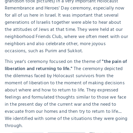
grandson took pictures) in a very important Holocaust 
Remembrance and Heroes' Day ceremony, especially now 
for all of us here in Israel. It was important that several 
generations of Israelis together were able to hear about 
the attitudes of Jews at that time. They were held at our 
neighborhood Friends Club, where we often meet with our 
neighbors and also celebrate other, more joyous 
occasions, such as Purim and Sukkot.
This year's ceremony focused on the theme of 
"the pain of 
liberation and returning to life."
 The ceremony depicted 
the dilemmas faced by Holocaust survivors from the 
moment of liberation to the moment of making decisions 
about where and how to return to life. They expressed 
feelings and formulated thoughts similar to those we face 
in the present day of the current war and the need to 
evacuate from our homes and then try to return to life.... 
We identified with some of the situations they were going 
through.