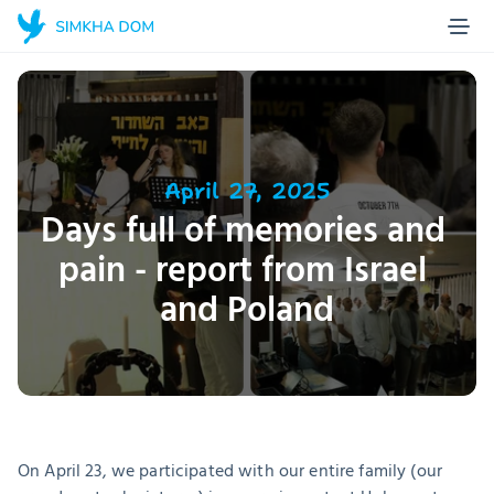
Home Page
Blog
About us
Projects
April 27, 2025
Days full of memories and 
Stories
pain - report from Israel 
Contact
and Poland
Make a donation
On April 23, we participated with our entire family (our 