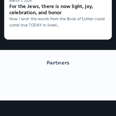
March 3, 2026
For the Jews, there is now light, joy,
celebration, and honor
How I wish the words from the Book of Esther could
come true TODAY in Israel...
Partners