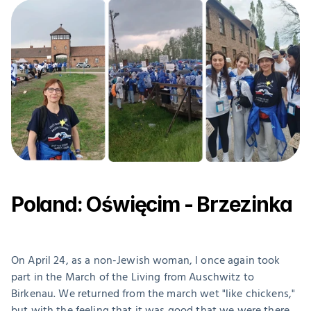
Poland: Oświęcim - Brzezinka
On April 24, as a non-Jewish woman, I once again took 
part in the March of the Living from Auschwitz to 
Birkenau. We returned from the march wet "like chickens," 
but with the feeling that it was good that we were there.