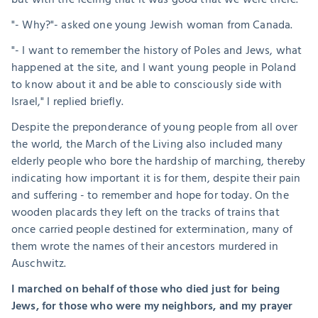
"- Why?"- asked one young Jewish woman from Canada.
"- I want to remember the history of Poles and Jews, what 
happened at the site, and I want young people in Poland 
to know about it and be able to consciously side with 
Israel," I replied briefly.
Despite the preponderance of young people from all over 
the world, the March of the Living also included many 
elderly people who bore the hardship of marching, thereby 
indicating how important it is for them, despite their pain 
and suffering - to remember and hope for today. On the 
wooden placards they left on the tracks of trains that 
once carried people destined for extermination, many of 
them wrote the names of their ancestors murdered in 
Auschwitz.
I marched on behalf of those who died just for being 
Jews, for those who were my neighbors, and my prayer 