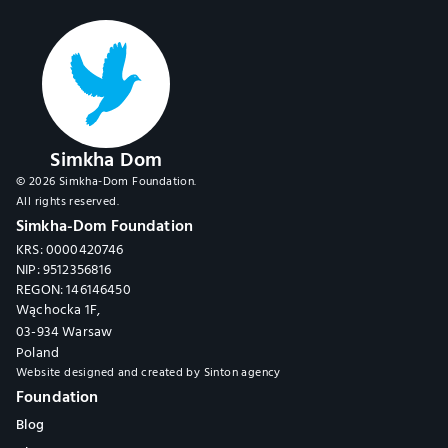
Simkha Dom
© 2026 Simkha-Dom Foundation.
All rights reserved.
Simkha-Dom Foundation
KRS: 0000420746
NIP: 9512356816
REGON: 146146450
Wąchocka 1F,
03-934 Warsaw
Poland
Website designed and created by 
Sinton agency
Foundation
Blog