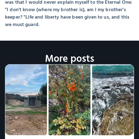
was that I would never explain myself to the Eternal One: 
"I don't know (where my brother is), am I my brother's 
keeper? "Life and liberty have been given to us, and this 
we must guard.
More posts