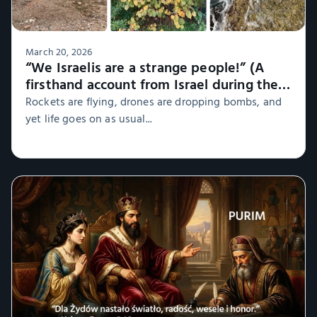
March 20, 2026
“We Israelis are a strange people!” (A
firsthand account from Israel during the
war, Part 1)
Rockets are flying, drones are dropping bombs, and
yet life goes on as usual...