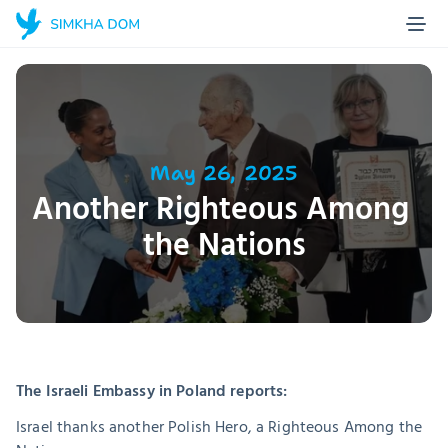
Home Page
Blog
About us
Projects
May 26, 2025
Another Righteous Among 
Stories
the Nations
Contact
Make a donation
The Israeli Embassy in Poland reports:
Israel thanks another Polish Hero, a Righteous Among the 