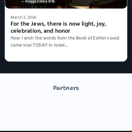
March 3, 2026
For the Jews, there is now light, joy,
celebration, and honor
How I wish the words from the Book of Esther could
come true TODAY in Israel...
Partners