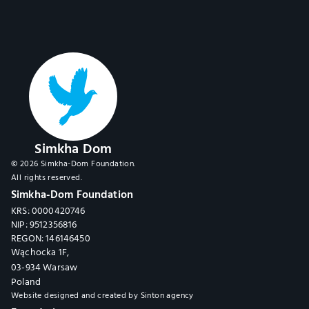
Simkha Dom
© 2026 Simkha-Dom Foundation.
All rights reserved.
Simkha-Dom Foundation
KRS: 0000420746
NIP: 9512356816
REGON: 146146450
Wąchocka 1F,
03-934 Warsaw
Poland
Website designed and created by 
Sinton agency