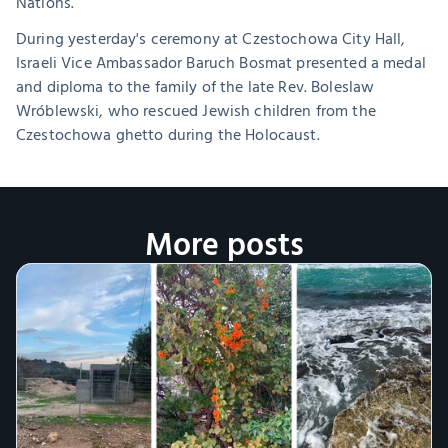
Nations.
During yesterday's ceremony at Czestochowa City Hall, 
Israeli Vice Ambassador Baruch Bosmat presented a medal 
and diploma to the family of the late Rev. Boleslaw 
Wróblewski, who rescued Jewish children from the 
Czestochowa ghetto during the Holocaust.
More posts