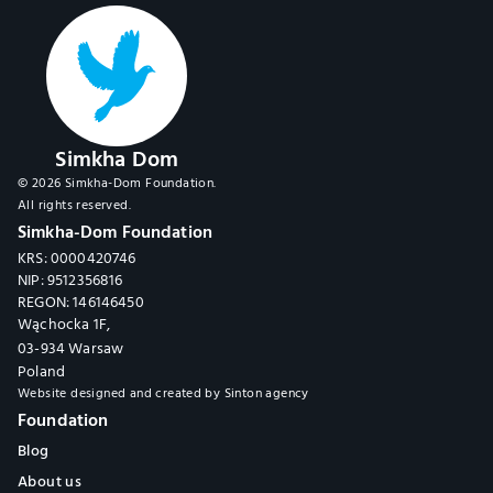
Simkha Dom
© 2026 Simkha-Dom Foundation.
All rights reserved.
Simkha-Dom Foundation
KRS: 0000420746
NIP: 9512356816
REGON: 146146450
Wąchocka 1F,
03-934 Warsaw
Poland
Website designed and created by 
Sinton agency
Foundation
Blog
About us