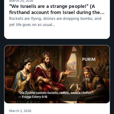
March 20, 2026
“We Israelis are a strange people!” (A
firsthand account from Israel during the
war, Part 1)
Rockets are flying, drones are dropping bombs, and
yet life goes on as usual...
March 3, 2026