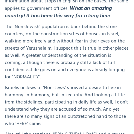
information about stops in English on the buses. The same 
applies to government offices. 
What an amazing 
. 
country! It has been this way for a long time
The 'Non-Jewish' population is back behind the store 
counters, on the construction sites of houses in Israel, 
walking more freely and without fear in their eyes on the 
streets of Yerushalaim. I suspect this is true in other places 
as well. A greater understanding of the situation is 
coming, although there is probably still a lack of full 
confidence...Life goes on and everyone is already longing 
for "NORMALITY".
Israelis or Jews or 'Non-Jews' showed a desire to live in 
harmony. In harmony, but in security. And looking a little 
from the sidelines, participating in daily life as well, I don't 
understand why they are accused of so much. And yet 
there are so many signs of an outstretched hand to those 
who 'HERE' came.