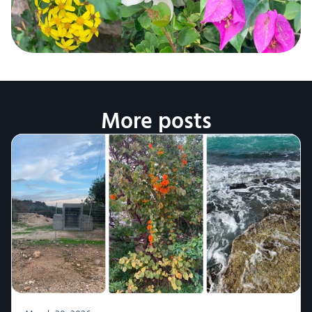
More posts