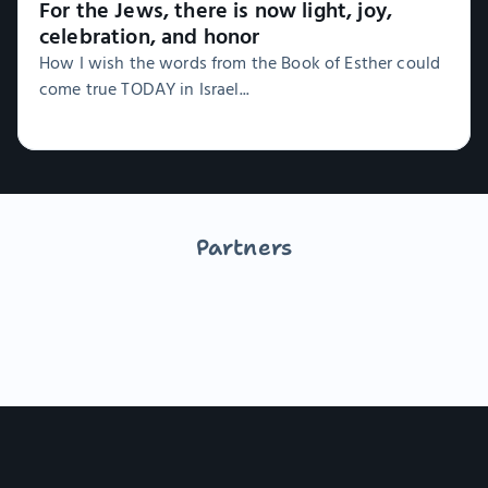
For the Jews, there is now light, joy,
celebration, and honor
How I wish the words from the Book of Esther could
come true TODAY in Israel...
Partners