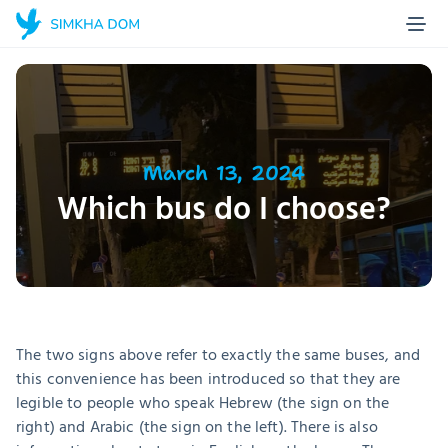
Home Page
Blog
About us
Projects
March 13, 2024
Which bus do I choose?
Stories
Contact
Make a donation
The two signs above refer to exactly the same buses, and 
this convenience has been introduced so that they are 
legible to people who speak Hebrew (the sign on the 
right) and Arabic (the sign on the left). There is also 