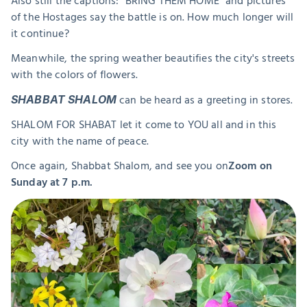
Also still the captions: "BRING THEM HOME" and pictures 
of the Hostages say the battle is on. How much longer will 
it continue?
Meanwhile, the spring weather beautifies the city's streets 
with the colors of flowers.
 can be heard as a greeting in stores.
SHABBAT SHALOM
SHALOM FOR SHABAT let it come to YOU all and in this 
city with the name of peace.
Once again, Shabbat Shalom, and see you on
Zoom on 
Sunday at 7 p.m.