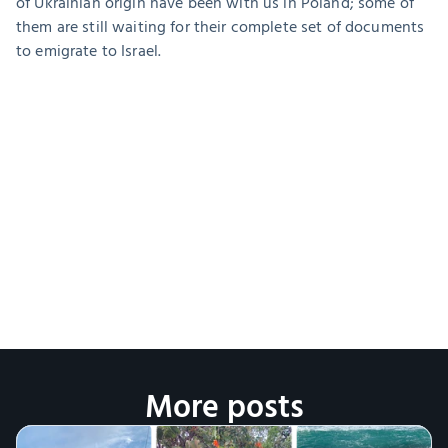
of Ukrainian origin have been with us in Poland; some of 
them are still waiting for their complete set of documents 
to emigrate to Israel.
More posts