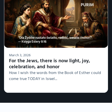
March 3, 2026
For the Jews, there is now light, joy,
celebration, and honor
How I wish the words from the Book of Esther could
come true TODAY in Israel...