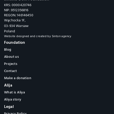
KRS: 0000420746
NIP: 9512356816
REGON: 146146450
Wąchocka 1F,
03-934 Warsaw
Poland
Website designed and created by 
Sinton agency
Foundation
Blog
About us
Projects
Contact
Make a donation
Alija
What is Aliya
Aliya story
Legal
Privacy Policy