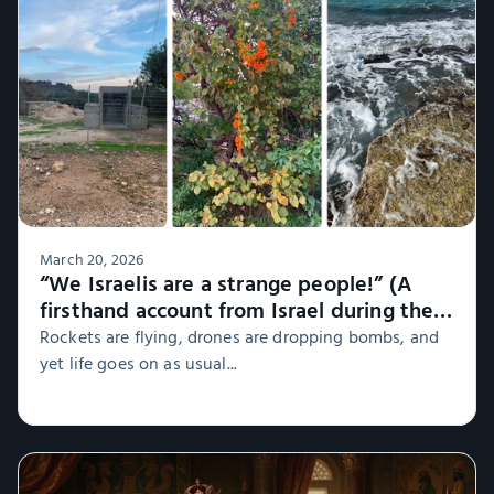
March 20, 2026
“We Israelis are a strange people!” (A
firsthand account from Israel during the
war, Part 1)
Rockets are flying, drones are dropping bombs, and
yet life goes on as usual...