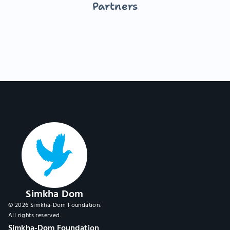
Partners
Simkha Dom
© 2026 Simkha-Dom Foundation.
All rights reserved.
Simkha-Dom Foundation