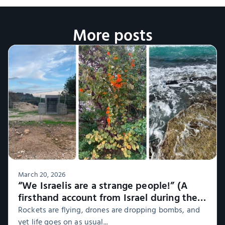
More posts
March 20, 2026
“We Israelis are a strange people!” (A
firsthand account from Israel during the
war, Part 1)
Rockets are flying, drones are dropping bombs, and
yet life goes on as usual...