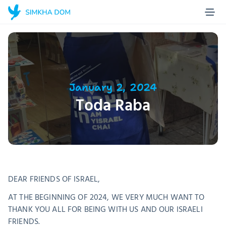
Home Page
Blog
About us
Projects
January 2, 2024
Toda Raba
Stories
Contact
Make a donation
DEAR FRIENDS OF ISRAEL, 
AT THE BEGINNING OF 2024, WE VERY MUCH WANT TO 
THANK YOU ALL FOR BEING WITH US AND OUR ISRAELI 
FRIENDS. 