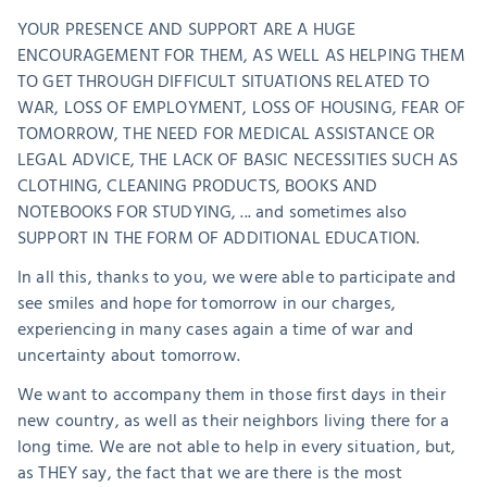
YOUR PRESENCE AND SUPPORT ARE A HUGE 
ENCOURAGEMENT FOR THEM, AS WELL AS HELPING THEM 
TO GET THROUGH DIFFICULT SITUATIONS RELATED TO 
WAR, LOSS OF EMPLOYMENT, LOSS OF HOUSING, FEAR OF 
TOMORROW, THE NEED FOR MEDICAL ASSISTANCE OR 
LEGAL ADVICE, THE LACK OF BASIC NECESSITIES SUCH AS 
CLOTHING, CLEANING PRODUCTS, BOOKS AND 
NOTEBOOKS FOR STUDYING, ... and sometimes also 
SUPPORT IN THE FORM OF ADDITIONAL EDUCATION.
In all this, thanks to you, we were able to participate and 
see smiles and hope for tomorrow in our charges, 
experiencing in many cases again a time of war and 
uncertainty about tomorrow. 
We want to accompany them in those first days in their 
new country, as well as their neighbors living there for a 
long time. We are not able to help in every situation, but, 
as THEY say, the fact that we are there is the most 