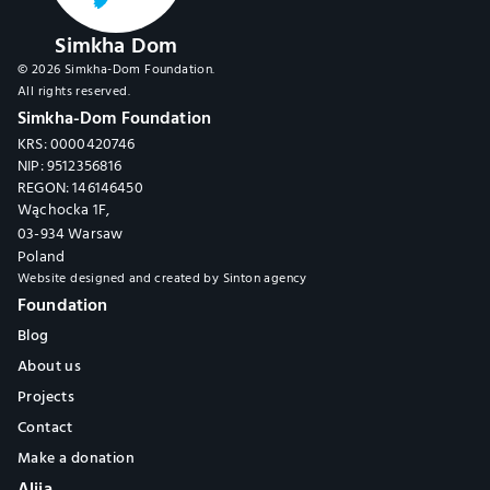
Simkha Dom
© 2026 Simkha-Dom Foundation.
All rights reserved.
Simkha-Dom Foundation
KRS: 0000420746
NIP: 9512356816
REGON: 146146450
Wąchocka 1F,
03-934 Warsaw
Poland
Website designed and created by 
Sinton agency
Foundation
Blog
About us
Projects
Contact
Make a donation
Alija