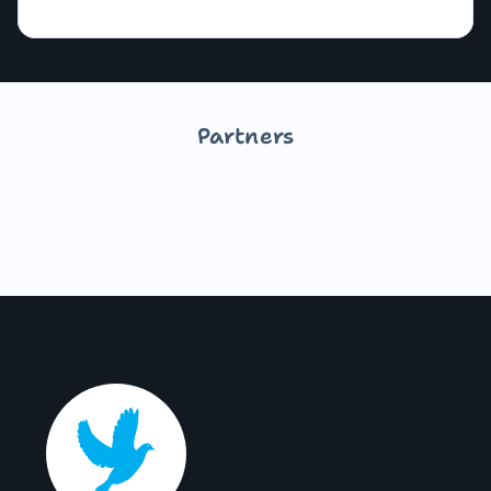
Partners