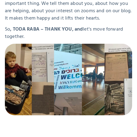
important thing. We tell them about you, about how you 
are helping, about your interest on zooms and on our blog. 
It makes them happy and it lifts their hearts.
So
, TODA RABA – THANK YOU, and
let's move forward 
together.