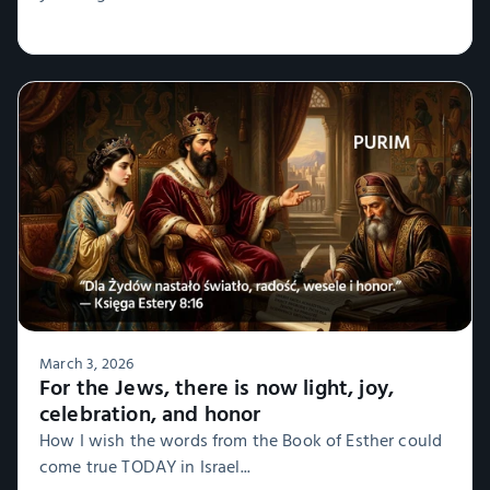
March 3, 2026
For the Jews, there is now light, joy,
celebration, and honor
How I wish the words from the Book of Esther could
come true TODAY in Israel...